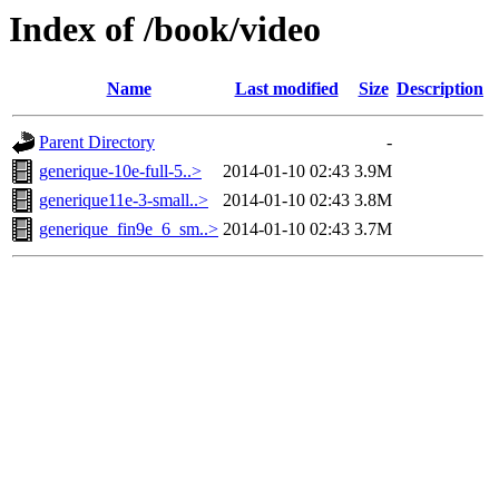
Index of /book/video
Name
Last modified
Size
Description
Parent Directory
-
generique-10e-full-5..>
2014-01-10 02:43
3.9M
generique11e-3-small..>
2014-01-10 02:43
3.8M
generique_fin9e_6_sm..>
2014-01-10 02:43
3.7M